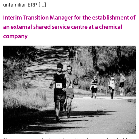
unfamiliar ERP […]
Interim Transition Manager for the establishment of
an external shared service centre at a chemical
company