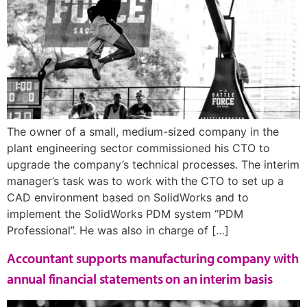
The owner of a small, medium-sized company in the
plant engineering sector commissioned his CTO to
upgrade the company’s technical processes. The interim
manager’s task was to work with the CTO to set up a
CAD environment based on SolidWorks and to
implement the SolidWorks PDM system “PDM
Professional”. He was also in charge of […]
Accountant supports manufacturing company with
annual financial statements on an interim basis