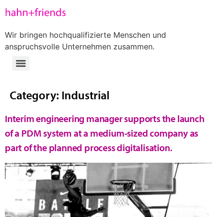
Wir bringen hochqualifizierte Menschen und
anspruchsvolle Unternehmen zusammen.
Category:
Industrial
Interim engineering manager supports the launch
of a PDM system at a medium-sized company as
part of the planned process digitalisation.