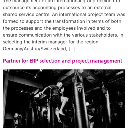
The management of an international group decided to
outsource its accounting processes to an external
shared service centre. An international project team was
formed to support the transformation in terms of both
the processes and the employees involved and to
ensure communication with the various stakeholders. In
selecting the interim manager for the region
Germany/Austria/Switzerland, […]
Partner for ERP selection and project management