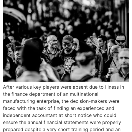
After various key players were absent due to illness in
the finance department of an multinational
manufacturing enterprise, the decision-makers were
faced with the task of finding an experienced and
independent accountant at short notice who could
ensure the annual financial statements were properly
prepared despite a very short training period and an