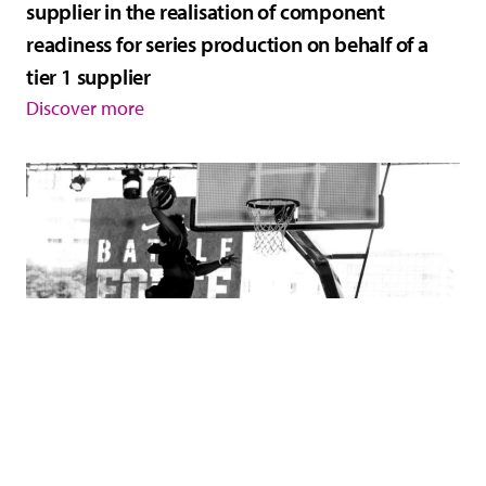
supplier in the realisation of component
readiness for series production on behalf of a
tier 1 supplier
Discover more
Interim engineering manager supports the