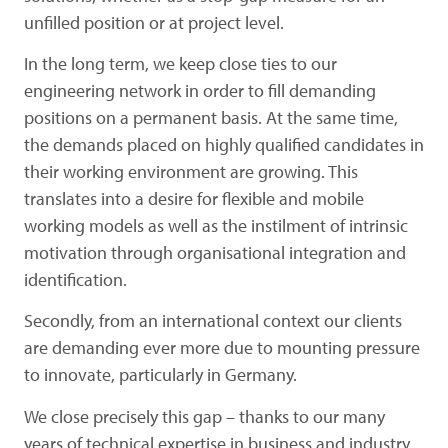
unfilled position or at project level.
In the long term, we keep close ties to our
engineering network in order to fill demanding
positions on a permanent basis. At the same time,
the demands placed on highly qualified candidates in
their working environment are growing.
This
translates into a desire for flexible and mobile
working models as well as the instilment of intrinsic
motivation through organisational integration and
identification.
Secondly, from an international context our clients
are demanding ever more due to mounting pressure
to innovate, particularly in Germany.
We close precisely this gap – thanks to our many
years of technical expertise in business and industry