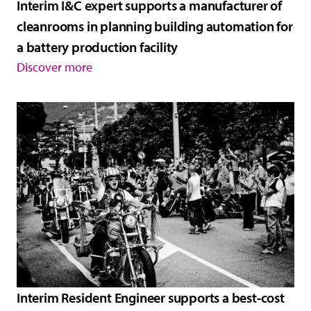
Interim I&C expert supports a manufacturer of
cleanrooms in planning building automation for
a battery production facility
Discover more
Interim Resident Engineer supports a best-cost