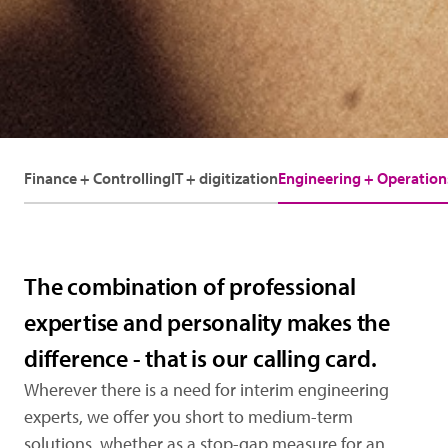
Finance + Controlling
IT + digitization
Engineering + Operation
The combination of professional
expertise and personality makes the
difference - that is our calling card.
Wherever there is a need for interim engineering
experts, we offer you short to medium-term
solutions, whether as a stop-gap measure for an