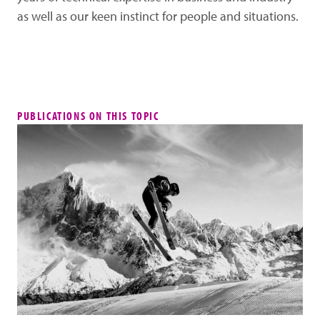
as well as our keen instinct for people and situations.
PUBLICATIONS ON THIS TOPIC