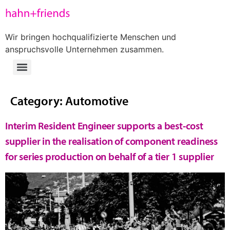
Wir bringen hochqualifizierte Menschen und
anspruchsvolle Unternehmen zusammen.
Category:
Automotive
Interim Resident Engineer supports a best-cost
supplier in the realisation of component readiness
for series production on behalf of a tier 1 supplier