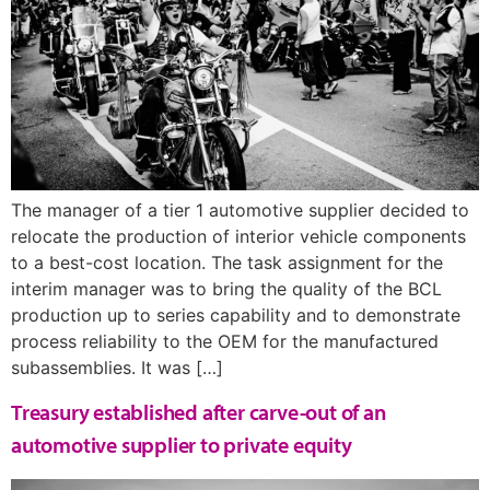
The manager of a tier 1 automotive supplier decided to
relocate the production of interior vehicle components
to a best-cost location. The task assignment for the
interim manager was to bring the quality of the BCL
production up to series capability and to demonstrate
process reliability to the OEM for the manufactured
subassemblies. It was […]
Treasury established after carve-out of an
automotive supplier to private equity