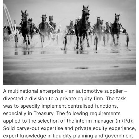
A multinational enterprise – an automotive supplier –
divested a division to a private equity firm. The task
was to speedily implement centralised functions,
especially in Treasury. The following requirements
applied to the selection of the interim manager (m/f/d):
Solid carve-out expertise and private equity experience,
expert knowledge in liquidity planning and government