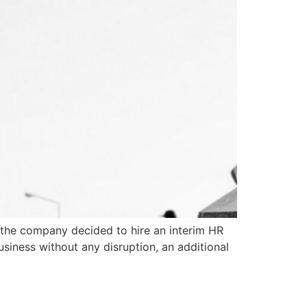
, the company decided to hire an interim HR
siness without any disruption, an additional