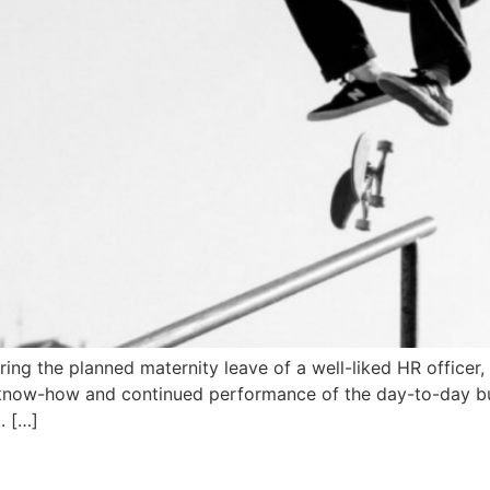
ing the planned maternity leave of a well-liked HR officer
of know-how and continued performance of the day-to-day bu
. […]