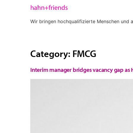
Wir bringen hochqualifizierte Menschen und
Energy
Finance + Controlling
Category:
FMCG
Interim manager bridges vacancy gap as H