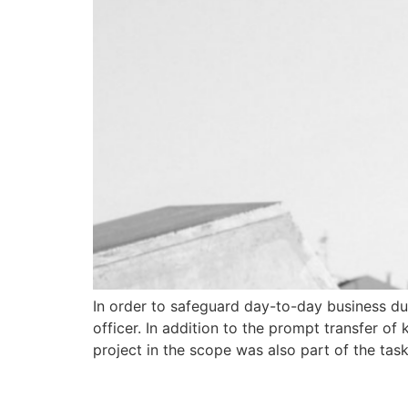
In order to safeguard day-to-day business dur
officer. In addition to the prompt transfer 
project in the scope was also part of the task