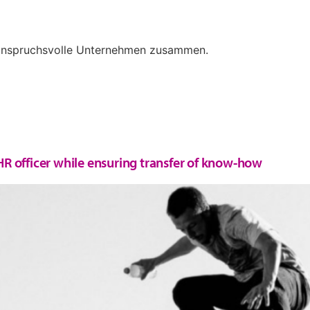
 anspruchsvolle Unternehmen zusammen.
Interim
About
R officer while ensuring transfer of know-how